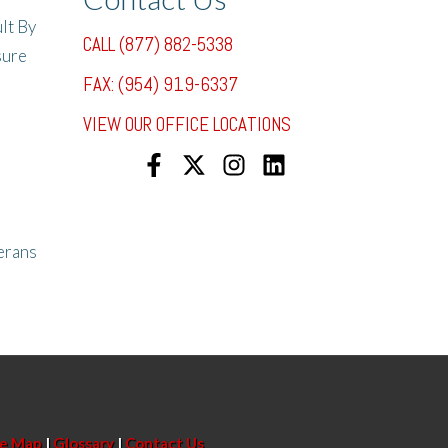
lt By
CALL (877) 882-5338
sure
FAX: (954) 919-6337
VIEW OUR OFFICE LOCATIONS
erans
te Map
|
Glossary
|
Contact Us