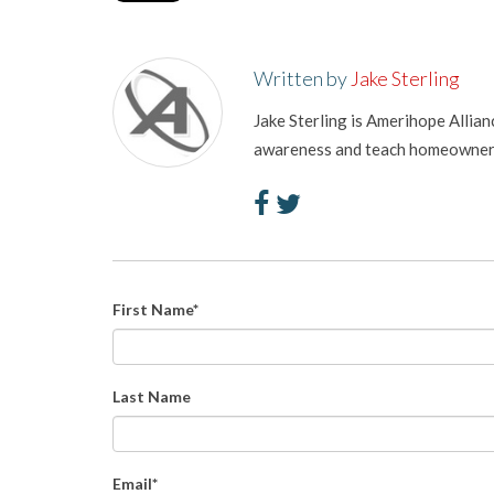
Written by
Jake Sterling
Jake Sterling is Amerihope Allia
awareness and teach homeowners 
First Name
*
Last Name
Email
*