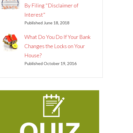
By Filing "Disclaimer of
Interest"
Published June 18, 2018
What Do You Do If Your Bank
Changes the Locks on Your
House?
Published October 19, 2016