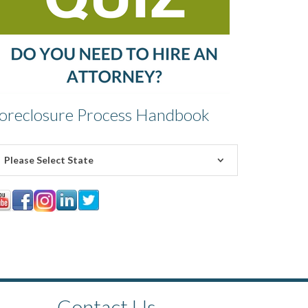
oreclosure Process Handbook
Please Select State
Contact Us