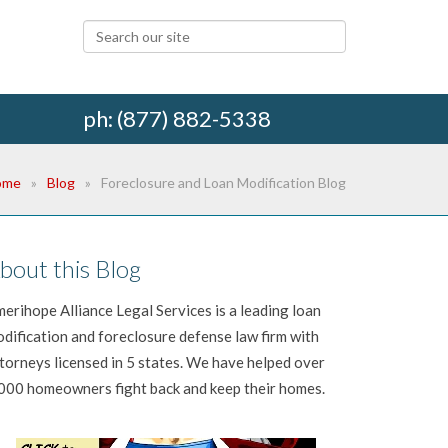
ph: (877) 882-5338
ome
Blog
Foreclosure and Loan Modification Blog
bout this Blog
erihope Alliance Legal Services is a leading loan
dification and foreclosure defense law firm with
torneys licensed in 5 states. We have helped over
000 homeowners fight back and keep their homes.