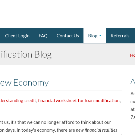
Client Login
FAQ
Contact Us
Blog
Referrals
fication Blog
H
 New Economy
A
Am
derstanding credit
,
financial worksheet for loan modification
,
mo
at
7,
ght us, it's that we can no longer afford to think about our
ion days. In today's economy, there are
new financial realities