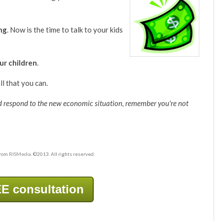
ing
. Now is the time to talk to your kids
our children
.
ll that you can.
d respond to the new economic situation, remember you're not
from
RISMedia
. ©2013. All rights reserved.
E consultation