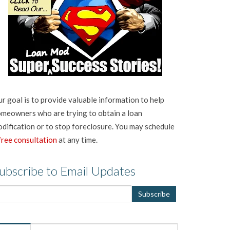
r goal is to provide valuable information to help
meowners who are trying to obtain a loan
dification or to stop foreclosure. You may schedule
free consultation
at any time.
ubscribe to Email Updates