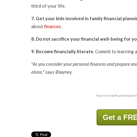
third of your life.
7. Get your kids involved in family financial plann
about
finances
.
8.
Do not sacrifice your financial well-being for y
9.
Become financially literate
. Commit to learning a
"As you consider your personal finances and prepare an
alone,"
says Blayney.
Reprinted
with permission 
Get a FRE