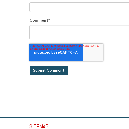
Comment
*
SITEMAP