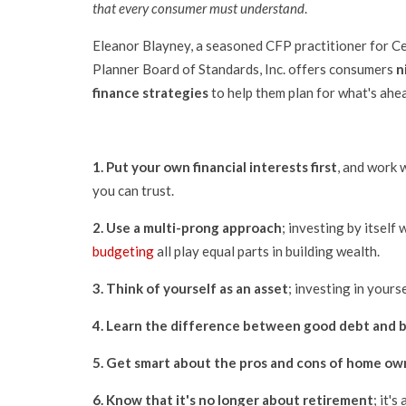
that every consumer must understand
.
Eleanor Blayney, a seasoned CFP practitioner for Cer
Planner Board of Standards, Inc. offers consumers
n
finance strategies
to help them plan for what's ahe
1.
Put your own financial interests first
, and work 
you can trust.
2.
Use a multi-prong approach
; investing by itself
budgeting
all play equal parts in building wealth.
3.
Think of yourself as an asset
; investing in yours
4.
Learn the
difference between good debt and b
5.
Get smart about the pros and cons of home ow
6.
Know that it's no longer about retirement
; it'