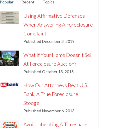
Popular
Recent
Topics
Using Affirmative Defenses
When Answering A Foreclosure
Complaint
Published December 3, 2019
What If Your Home Doesn't Sell
At Foreclosure Auction?
Published October 13, 2018
How Our Attorneys Beat U.S.
Bank, A True Foreclosure
Stooge
Published November 6, 2013
Avoid Inheriting A Timeshare