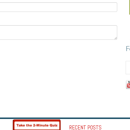
F
RECENT POSTS