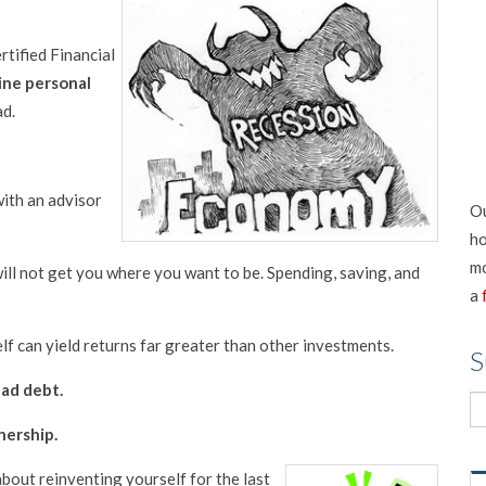
tified Financial
ine personal
ad.
with an advisor
Ou
ho
mo
 will not get you where you want to be. Spending, saving, and
a
elf can yield returns far greater than other investments.
S
ad debt.
nership.
s about reinventing yourself for th
e last