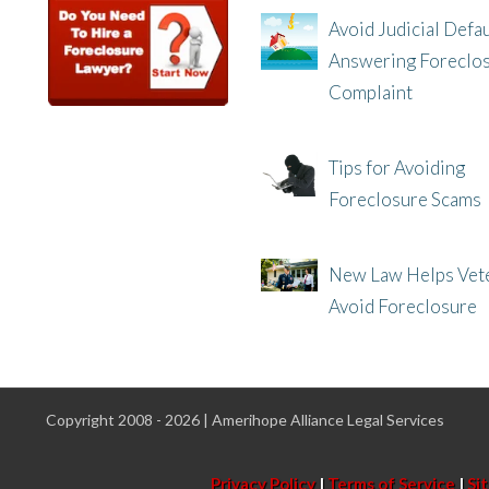
Avoid Judicial Defau
Answering Foreclo
Complaint
8/8/25, 2:23 PM
Tips for Avoiding
Foreclosure Scams
8/1/25, 3:23 PM
New Law Helps Vet
Avoid Foreclosure
7/31/25, 11:36 AM
Copyright 2008 - 2026 | Amerihope Alliance Legal Services
Privacy Policy
|
Terms of Service
|
Si