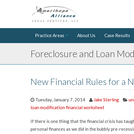
Practice Areas
About Us
Case Results
Foreclosure and Loan Modi
New Financial Rules for a
Tuesday, January 7, 2014
Jake Sterling
un
loan modification financial worksheet
If there is one thing that the financial crisis has tau
personal finances as we did in the bubbly pre-recess