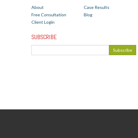
About
Case Results
Free Consultation
Blog
Client Login
SUBSCRIBE