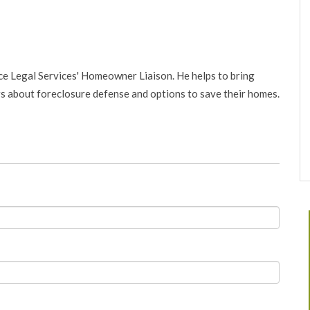
nce Legal Services' Homeowner Liaison. He helps to bring
about foreclosure defense and options to save their homes.