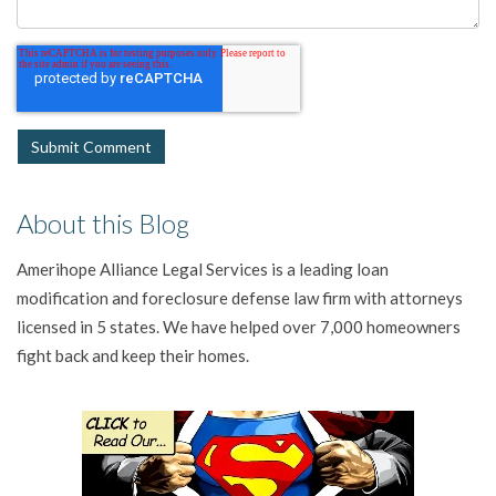
About this Blog
Amerihope Alliance Legal Services is a leading loan
modification and foreclosure defense law firm with attorneys
licensed in 5 states. We have helped over 7,000 homeowners
fight back and keep their homes.