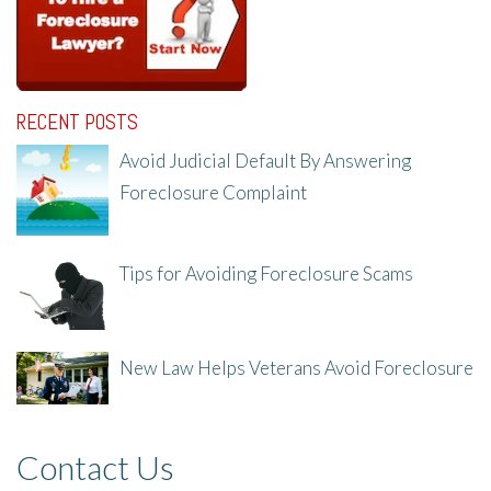
RECENT POSTS
Avoid Judicial Default By Answering
Foreclosure Complaint
8/8/25, 2:23 PM
Tips for Avoiding Foreclosure Scams
8/1/25, 3:23 PM
New Law Helps Veterans Avoid Foreclosure
7/31/25, 11:36 AM
Contact Us