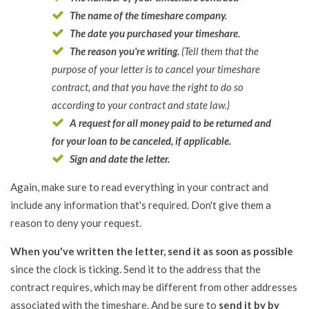
The name of the timeshare company.
The date you purchased your timeshare.
The reason you're writing.
(Tell them that the
purpose of your letter is to cancel your timeshare
contract, and that you have the right to do so
according to your contract and state law.)
A request for all money paid to be returned and
for your loan to be canceled, if applicable.
Sign and date the letter.
Again, make sure to read everything in your contract and
include any information that's required. Don't give them a
reason to deny your request.
When you've written the letter, send it as soon as possible
since the clock is ticking. Send it to the address that the
contract requires, which may be different from other addresses
associated with the timeshare. And be sure to
send it by by