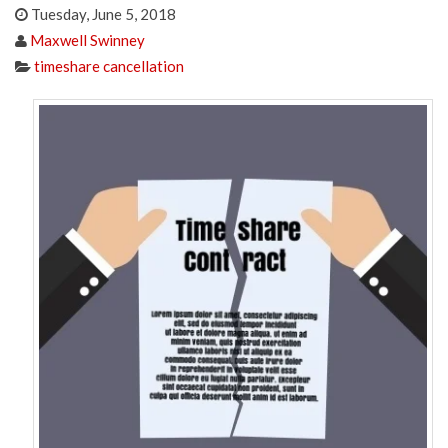
Tuesday, June 5, 2018
Maxwell Swinney
timeshare cancellation