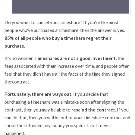
Do you want to cancel your timeshare? If you're like most
people who've purchased a timeshare, then the answer is yes.
85% of all people who buy a timeshare regret their
purchase
.
It's no wonder.
Timeshares are not a good investment
, the
fees associated with them increase over time, and people often
feel that they didn't have all the facts at the time they signed
the contract.
Fortunately, there are ways out.
If you decide that
purchasing a timeshare was a mistake soon after signing the
contract, then you may be able to
rescind the contract
. If you
can do that, then you will be out of your timeshare contract and
should be refunded any money you spent. Like it never
happened.