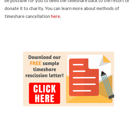
be possible for you to deed the timeshare back to the resort or
donate it to charity. You can learn more about methods of
timeshare cancellation
here
.