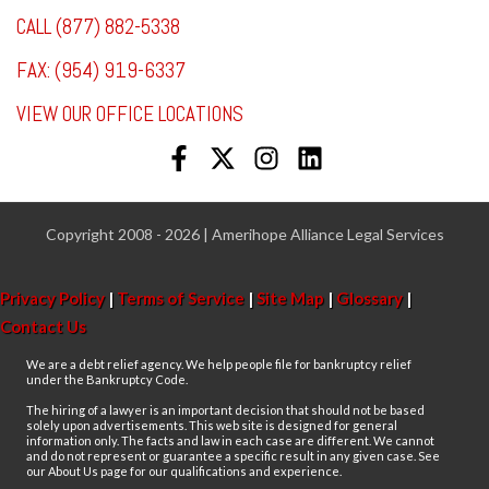
CALL (877) 882-5338
FAX: (954) 919-6337
VIEW OUR OFFICE LOCATIONS
Copyright 2008 - 2026 | Amerihope Alliance Legal Services
Privacy Policy
|
Terms of Service
|
Site Map
|
Glossary
|
Contact Us
We are a debt relief agency. We help people file for bankruptcy relief
under the Bankruptcy Code.
The hiring of a lawyer is an important decision that should not be based
solely upon advertisements. This web site is designed for general
information only. The facts and law in each case are different. We cannot
and do not represent or guarantee a specific result in any given case. See
our About Us page for our qualifications and experience.