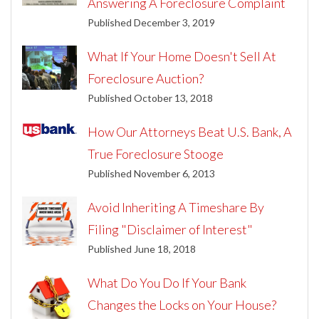
Answering A Foreclosure Complaint
Published December 3, 2019
What If Your Home Doesn't Sell At
Foreclosure Auction?
Published October 13, 2018
How Our Attorneys Beat U.S. Bank, A
True Foreclosure Stooge
Published November 6, 2013
Avoid Inheriting A Timeshare By
Filing "Disclaimer of Interest"
Published June 18, 2018
What Do You Do If Your Bank
Changes the Locks on Your House?