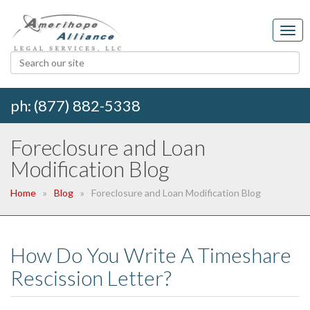
ph: (877) 882-5338
Foreclosure and Loan
Modification Blog
Home
Blog
Foreclosure and Loan Modification Blog
How Do You Write A Timeshare
Rescission Letter?