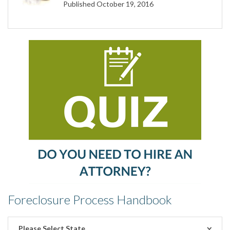
Published October 19, 2016
Foreclosure Process Handbook
Please Select State