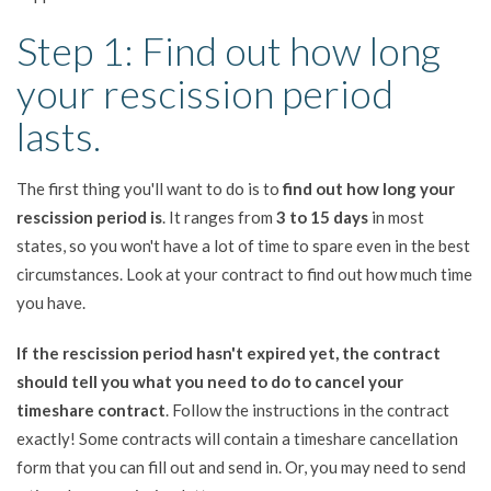
Step 1: Find out how long
your rescission period
lasts.
The first thing you'll want to do is to
find out how long your
rescission period is
. It ranges from
3 to 15 days
in most
states, so you won't have a lot of time to spare even in the best
circumstances. Look at your contract to find out how much time
you have.
If the rescission period hasn't expired yet, the contract
should tell you what you need to do to cancel your
timeshare contract
. Follow the instructions in the contract
exactly! Some contracts will contain a timeshare cancellation
form that you can fill out and send in. Or, you may need to send