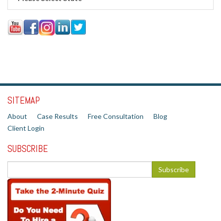
SITEMAP
About
Case Results
Free Consultation
Blog
Client Login
SUBSCRIBE