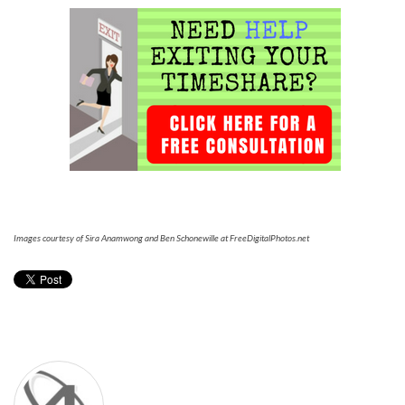
Images courtesy of Sira Anamwong and Ben Schonewille at FreeDigitalPhotos.net