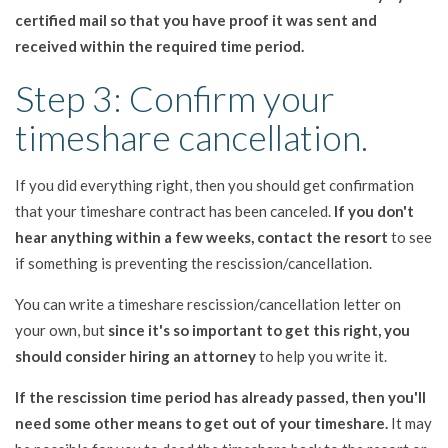
certified mail so that you have proof it was sent and
received within the required time period.
Step 3: Confirm your
timeshare cancellation.
If you did everything right, then you should get confirmation
that your timeshare contract has been canceled.
If you don't
hear anything within a few weeks, contact the resort
to see
if something is preventing the rescission/cancellation.
You can write a timeshare rescission/cancellation letter on
your own, but
since it's so important to get this right, you
should consider hiring an attorney
to help you write it.
If the rescission time period has already passed, then you'll
need some other means to get out of your timeshare.
It may