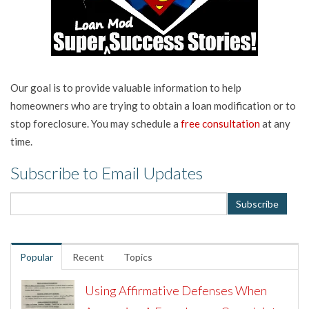
Our goal is to provide valuable information to help
homeowners who are trying to obtain a loan modification or to
stop foreclosure. You may schedule a
free consultation
at any
time.
Subscribe to Email Updates
Popular
Recent
Topics
Using Affirmative Defenses When