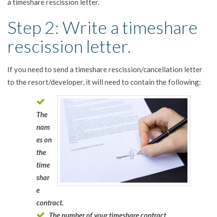
a timeshare rescission letter.
Step 2: Write a timeshare
rescission letter.
If you need to send a timeshare rescission/cancellation letter
to the resort/developer, it will need to contain the following:
The
nam
es on
the
time
shar
e
contract.
The number of your timeshare contract.