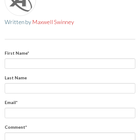
Written by
Maxwell Swinney
First Name
*
Last Name
Email
*
Comment
*