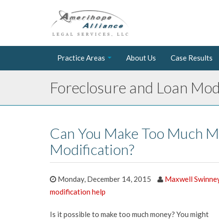
Practice Areas
About Us
Case Results
Foreclosure and Loan Modi
Can You Make Too Much M
Modification?
Monday, December 14, 2015
Maxwell Swinne
modification help
Is it possible to make too much money? You might