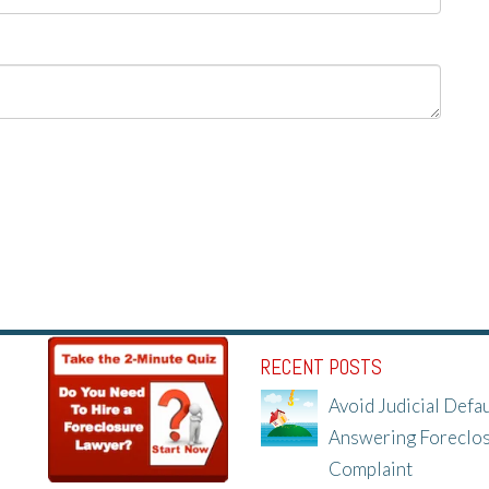
RECENT POSTS
Avoid Judicial Defau
Answering Foreclo
Complaint