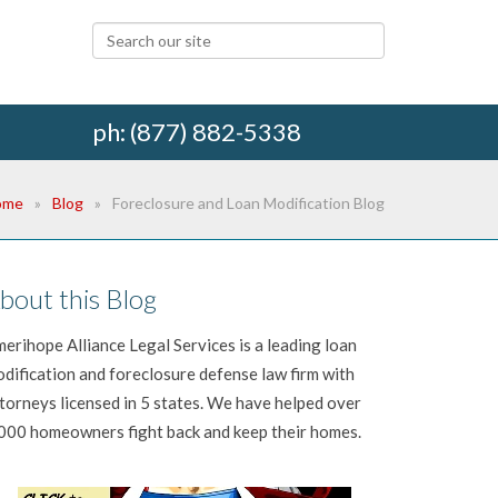
ph: (877) 882-5338
ome
Blog
Foreclosure and Loan Modification Blog
bout this Blog
erihope Alliance Legal Services is a leading loan
dification and foreclosure defense law firm with
torneys licensed in 5 states. We have helped over
000 homeowners fight back and keep their homes.