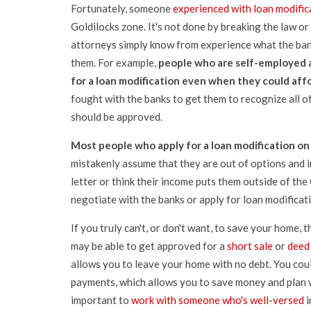
Fortunately, someone
experienced with loan modific
Goldilocks zone. It's not done by breaking the law o
attorneys simply know from experience what the ban
them. For example,
people who are self-employed a
for a loan modification even when they could aff
fought with the banks to get them to recognize all o
should be approved.
Most people who apply for a loan modification on 
mistakenly assume that they are out of options and in
letter or think their income puts them outside of the 
negotiate with the banks or apply for loan modificatio
If you truly can't, or don't want, to save your home, 
may be able to get approved for a
short sale
or
deed 
allows you to leave your home with no debt. You cou
payments, which allows you to save money and plan wh
important to
work with someone who's well-versed
i