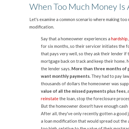
When Too Much Money Is 
Let's examine a common scenario where making too 
modification.
Say that a homeowner experiences a
hardship
for six months, so their servicer initiates th
that pays very well, so they ask their lender i
mortgage back on track and keep their home. 
the lender says.
More than three months of 
want monthly payments.
They had to pay law
thousands of dollars the homeowner was supp
value of all the missed payments plus fees
,
reinstate
the loan, stop the foreclosure proce
But the homeowner doesn't have enough cash o
After all, they've only recently gotten a good j
a loan modification that would spread out the 
too high, relative to the value of their mortg