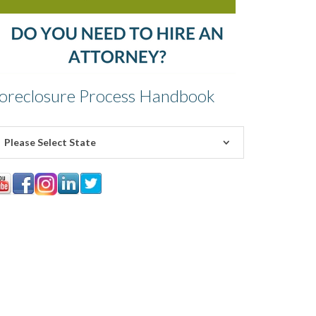
oreclosure Process Handbook
Please Select State