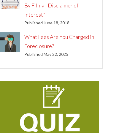
By Filing "Disclaimer of
Interest"
Published June 18, 2018
What Fees Are You Charged in
Foreclosure?
Published May 22, 2025