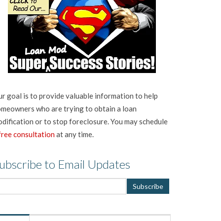
r goal is to provide valuable information to help
meowners who are trying to obtain a loan
dification or to stop foreclosure. You may schedule
free consultation
at any time.
ubscribe to Email Updates