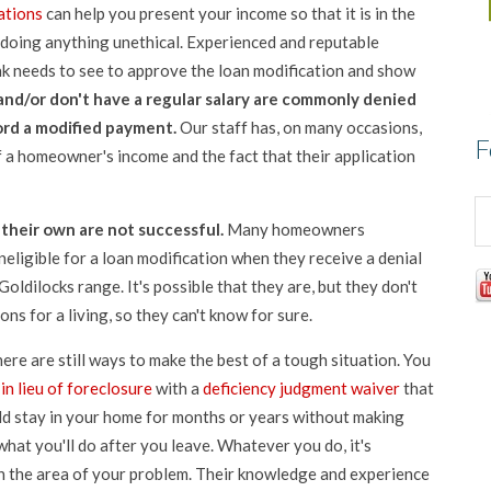
ations
can help you present your income so that it is in the
r doing anything unethical. Experienced and reputable
k needs to see to approve the loan modification and show
nd/or don't have a regular salary are commonly denied
ord a modified payment.
Our staff has, on many occasions,
F
f a homeowner's income and the fact that their application
their own are not successful.
Many homeowners
eligible for a loan modification when they receive a denial
Goldilocks range. It's possible that they are, but they don't
ns for a living, so they can't know for sure.
there are still ways to make the best of a tough situation. You
in lieu of foreclosure
with a
deficiency judgment waiver
that
ld stay in your home for months or years without making
at you'll do after you leave. Whatever you do, it's
n the area of your problem. Their knowledge and experience