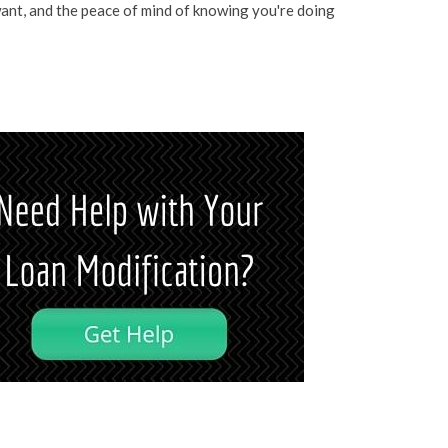
ant, and the peace of mind of knowing you're doing