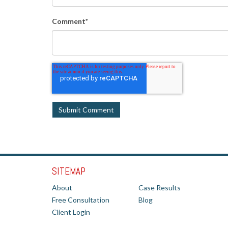
Comment
*
SITEMAP
About
Case Results
Free Consultation
Blog
Client Login