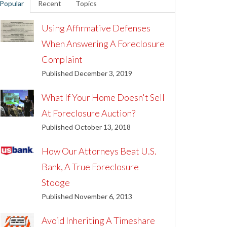
Popular
Recent
Topics
Using Affirmative Defenses
When Answering A Foreclosure
Complaint
Published December 3, 2019
What If Your Home Doesn't Sell
At Foreclosure Auction?
Published October 13, 2018
How Our Attorneys Beat U.S.
Bank, A True Foreclosure
Stooge
Published November 6, 2013
Avoid Inheriting A Timeshare