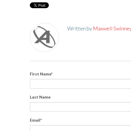
Written by
Maxwell Swinne
First Name
*
Last Name
Email
*