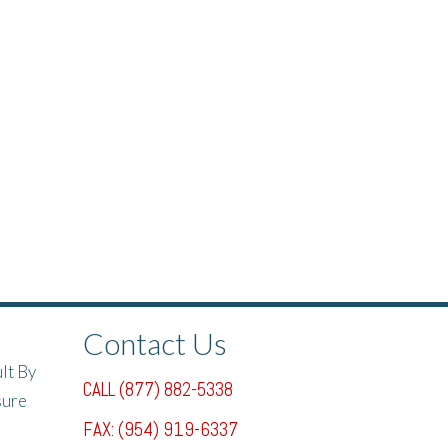
Contact Us
lt By
CALL (877) 882-5338
sure
FAX: (954) 919-6337