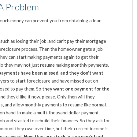
A Problem
much money can prevent you from obtaining a loan
, such as losing their job, and can't pay their mortgage
e foreclosure process. Then the homeowner gets a job
f they can start making payments again to get their
No they may not just resume making monthly payments,
payments have been missed, and they don't want
yers to start foreclosure and have missed out on
osed to pay them. So
they want one payment for the
 and they'd like it now, please. Only then will they
ss, and allow monthly payments to resume like normal.
n hand to make a multi-thousand dollar payment.
ob and started to rebuild their finances. So they ask for
amount they owe over time, but their current income is
age payment.
Now they are stuck in a no man's land