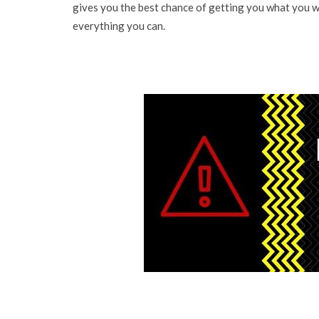
gives you the best chance of getting you what you w
everything you can.