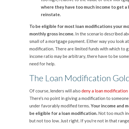
where they have t
oo much income to get a 
reinstate.
To be eligible for most loan modifications your 
monthly gross income.
In the scenario described a
small of a mortgage payment. Either way you look at i
modification. There are limited funds with which to
income ratio may be arbitrary, there have to be some
need for help.
The Loan Modification Gol
Of course, lenders will also
deny a loan modification
There's no point in giving a modification to someon
under favorably modified terms.
Your income and mo
be eligible for a loan modification.
Not too much inc
but not too low. Just right. If you're not in that rang