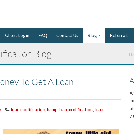
Client Login
FAQ
Contact Us
Blog
Referrals
fication Blog
H
oney To Get A Loan
A
Am
mo
at
y
loan modification
,
hamp loan modification
,
loan
7,