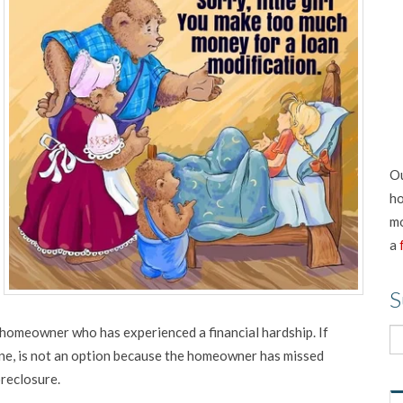
Ou
ho
mo
a
S
homeowner who has experienced a financial hardship. If
 one, is not an option because the homeowner has missed
oreclosure.