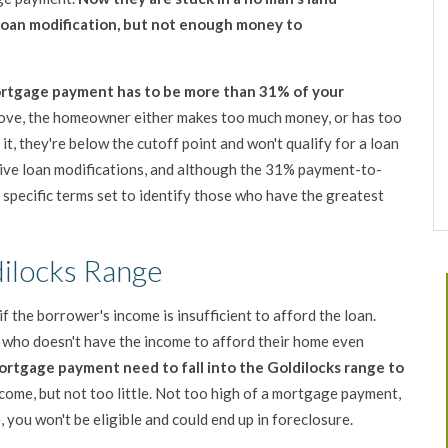
loan modification, but not enough money to
mortgage payment has to be more than 31% of your
bove, the homeowner either makes
too much money, or has too
t, they're below the cutoff point and won't qualify for a loan
 give loan modifications, and although the 31% payment-to-
 specific terms set to identify those who have the greatest
dilocks Range
if the borrower's income is insufficient to afford the loan.
e who doesn't have the income to afford their home even
rtgage payment need to fall into the
Goldilocks range to
ome, but not too little. Not too high of a mortgage payment,
e, you won't be eligible and could end up in foreclosure.