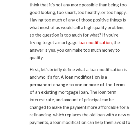
think that it's not any more possible than being too
good looking, too smart, too healthy, or too happy.
Having too much of any of those positive things is
what most of us would call a high quality problem,
so the question is too much for what? If you're
trying to get a mortgage
loan modification
, the
answer is yes, you can make too much money to
qualify.
First, let's briefly define what a loan modification is
and who it's for.
A loan modification is a
permanent change to one or more of the terms
of an existing mortgage loan.
The loan term,
interest rate, and amount of principal can be
changed to make the payment more affordable for a 
refinancing, which replaces the old loan with a new
payments, a loan modification can help them avoid f