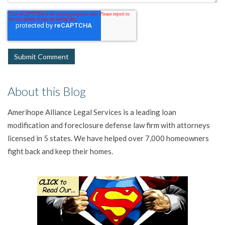
About this Blog
Amerihope Alliance Legal Services is a leading loan
modification and foreclosure defense law firm with attorneys
licensed in 5 states. We have helped over 7,000 homeowners
fight back and keep their homes.