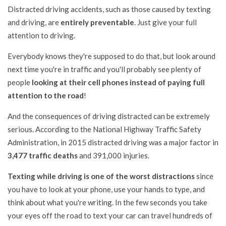
Distracted driving accidents, such as those caused by texting
and driving, are
entirely preventable
. Just give your full
attention to driving.
Everybody knows they're supposed to do that, but look around
next time you're in traffic and you'll probably see plenty of
people
looking at their cell phones instead of paying full
attention to the road
!
And the consequences of driving distracted can be extremely
serious. According to the National Highway Traffic Safety
Administration, in 2015 distracted driving was a major factor in
3,477 traffic deaths
and 391,000 injuries.
Texting while driving is one of the worst distractions
since
you have to look at your phone, use your hands to type, and
think about what you're writing. In the few seconds you take
your eyes off the road to text your car can travel hundreds of