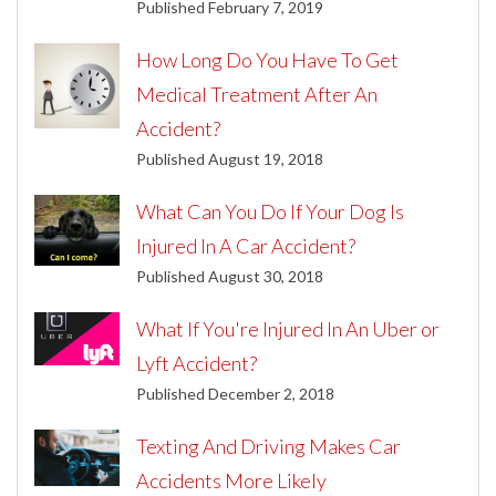
Published February 7, 2019
How Long Do You Have To Get
Medical Treatment After An
Accident?
Published August 19, 2018
What Can You Do If Your Dog Is
Injured In A Car Accident?
Published August 30, 2018
What If You're Injured In An Uber or
Lyft Accident?
Published December 2, 2018
Texting And Driving Makes Car
Accidents More Likely