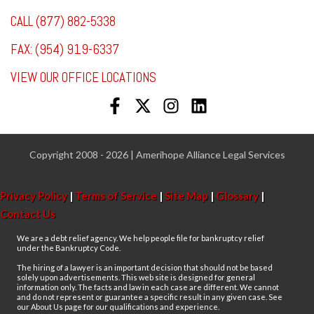
CALL (877) 882-5338
FAX: (954) 919-6337
VIEW OUR OFFICE LOCATIONS
Copyright 2008 - 2026 | Amerihope Alliance Legal Services
Privacy Policy
|
Terms of Service
|
Site Map
|
Glossary
|
Contact Us
We are a debt relief agency. We help people file for bankruptcy relief
under the Bankruptcy Code.
The hiring of a lawyer is an important decision that should not be based
solely upon advertisements. This web site is designed for general
information only. The facts and law in each case are different. We cannot
and do not represent or guarantee a specific result in any given case. See
our About Us page for our qualifications and experience.