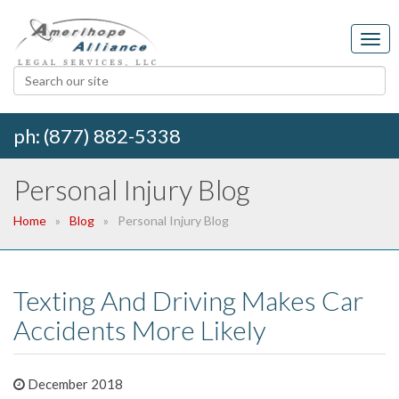
ph: (877) 882-5338
Personal Injury Blog
Home
Blog
Personal Injury Blog
Texting And Driving Makes Car
Accidents More Likely
December 2018