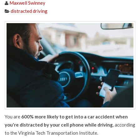
Maxwell Swinney
distracted driving
You are
600% more likely to get into a car accident when
you're distracted by your cell phone while driving
, according
to the Virginia Tech Transportation Institute.