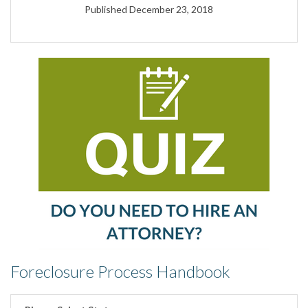
Published December 23, 2018
Foreclosure Process Handbook