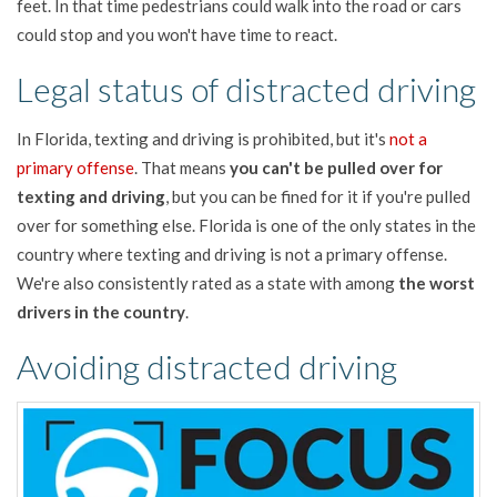
feet. In that time pedestrians could walk into the road or cars
could stop and you won't have time to react.
Legal status of distracted driving
In Florida, texting and driving is prohibited, but it's
not a
primary offense
. That means
you can't be pulled over for
texting and driving
, but you can be fined for it if you're pulled
over for something else. Florida is one of the only states in the
country where texting and driving is not a primary offense.
We're also consistently rated as a state with among
the worst
drivers in the country
.
Avoiding distracted driving