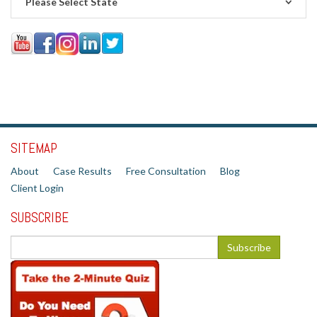
Please Select State
SITEMAP
About
Case Results
Free Consultation
Blog
Client Login
SUBSCRIBE