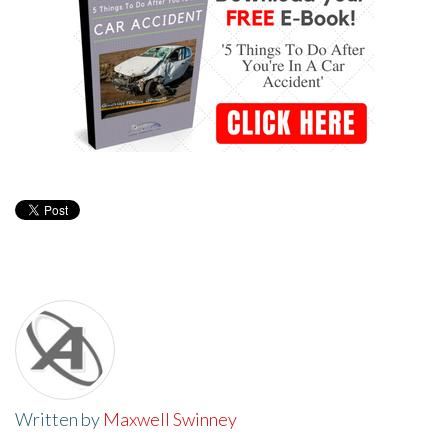
Written by
Maxwell Swinney