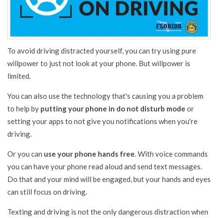
To avoid driving distracted yourself, you can try using pure
willpower to just not look at your phone. But willpower is
limited.
You can also use the technology that's causing you a problem
to help by
putting your phone in do not disturb mode
or
setting your apps to not give you notifications when you're
driving.
Or you can
use your phone hands free
. With voice commands
you can have your phone read aloud and send text messages.
Do that and your mind will be engaged, but your hands and eyes
can still focus on driving.
Texting and driving is not the only dangerous distraction when