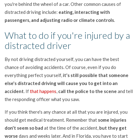
you're behind the wheel of a car. Other common causes of
distracted driving include:
eating, interacting with
passengers, and adjusting radio or climate controls
.
What to do if you're injured by a
distracted driver
By not driving distracted yourself, you can have the best
chance of avoiding accidents. Of course, even if you do
everything perfect yourself,
it's still possible that someone
else's distracted driving will cause you to get into an
accident
. If
that happens
,
call the police to the scene
and tell
the responding officer what you saw.
If you think there's any chance at all that you are injured, you
should get medical treatment. Remember that
some injuries
don't seem so bad
at the time of the accident,
but they get
worse
days and weeks later. And in Florida, you have to start