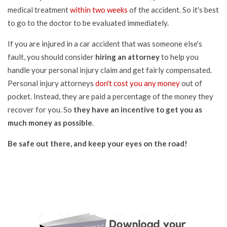
medical treatment
within two weeks
of the accident. So it's best
to go to the doctor to be evaluated immediately.
If you are injured in a car accident that was someone else's
fault, you should consider
hiring an attorney
to help you
handle your personal injury claim and get fairly compensated.
Personal injury attorneys
don't cost you any money
out of
pocket. Instead, they are paid a percentage of the money they
recover for you. So
they have an incentive to get you as
much money as possible
.
Be safe out there, and keep your eyes on the road!