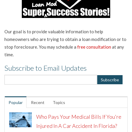
Our goal is to provide valuable information to help
homeowners who are trying to obtain a loan modification or to
stop foreclosure. You may schedule a
free consultation
at any
time.
Subscribe to Email Updates
Popular
Recent
Topics
Who Pays Your Medical Bills If You're
Injured In A Car Accident In Florida?