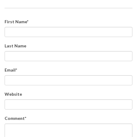
First Name
*
Last Name
Email
*
Website
Comment
*