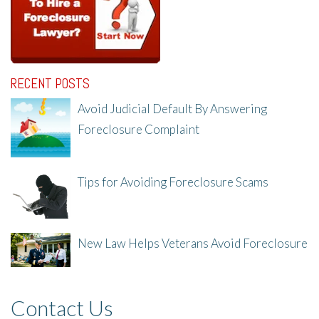
RECENT POSTS
Avoid Judicial Default By Answering
Foreclosure Complaint
8/8/25, 2:23 PM
Tips for Avoiding Foreclosure Scams
8/1/25, 3:23 PM
New Law Helps Veterans Avoid Foreclosure
7/31/25, 11:36 AM
Contact Us