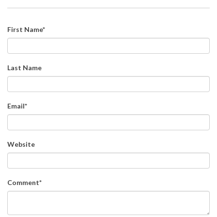
First Name
*
Last Name
Email
*
Website
Comment
*