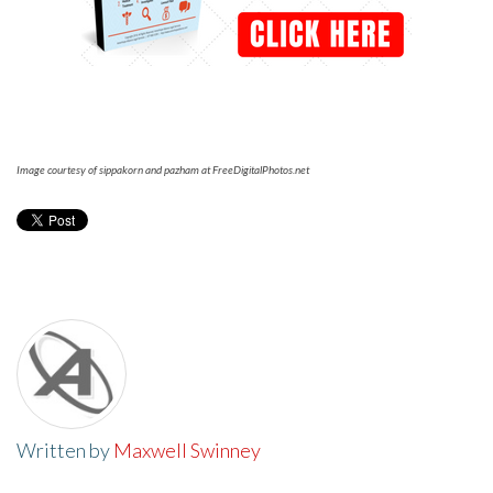
Image courtesy of sippakorn and pazham at FreeDigitalPhotos.net
Written by
Maxwell Swinney