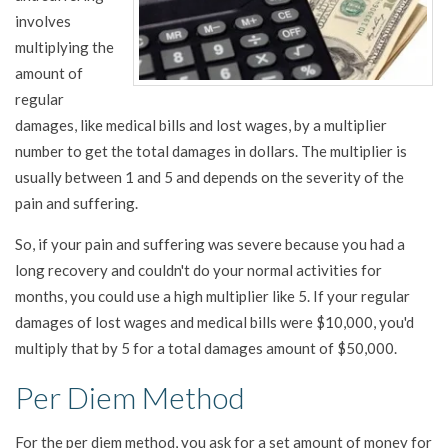
involves
multiplying the
amount of
regular
damages, like medical bills and lost wages, by a multiplier
number to get the total damages in dollars. The multiplier is
usually between 1 and 5 and depends on the severity of the
pain and suffering.
So, if your pain and suffering was severe because you had a
long recovery and couldn't do your normal activities for
months, you could use a high multiplier like 5. If your regular
damages of lost wages and medical bills were $10,000, you'd
multiply that by 5 for a total damages amount of $50,000.
Per Diem Method
For the per diem method, you ask for a set amount of money for