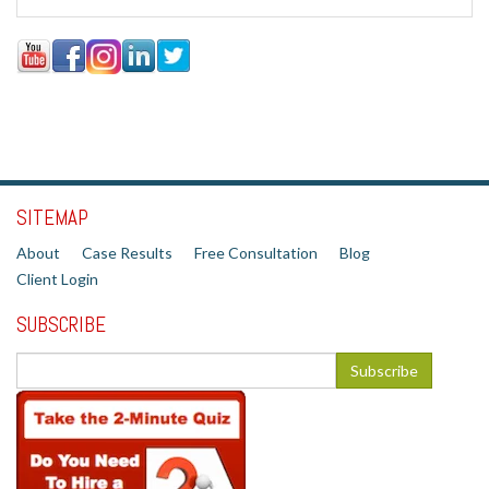
SITEMAP
About
Case Results
Free Consultation
Blog
Client Login
SUBSCRIBE