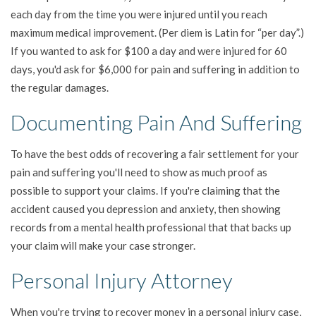
each day from the time you were injured until you reach
maximum medical improvement. (Per diem is Latin for “per day”.)
If you wanted to ask for $100 a day and were injured for 60
days, you'd ask for $6,000 for pain and suffering in addition to
the regular damages.
Documenting Pain And Suffering
To have the best odds of recovering a fair settlement for your
pain and suffering you'll need to show as much proof as
possible to support your claims. If you're claiming that the
accident caused you depression and anxiety, then showing
records from a mental health professional that that backs up
your claim will make your case stronger.
Personal Injury Attorney
When you're trying to recover money in a personal injury case,