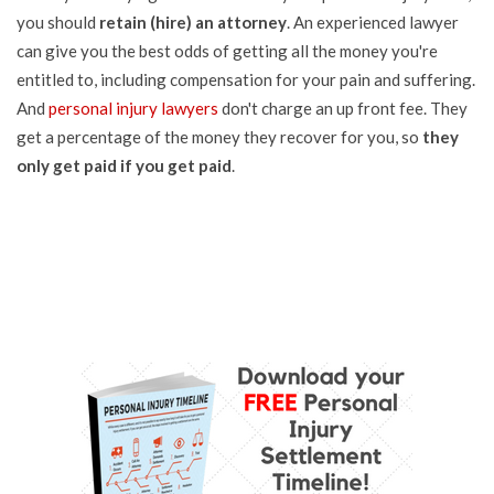
you should
retain (hire) an attorney
. An experienced lawyer
can give you the best odds of getting all the money you're
entitled to, including compensation for your pain and suffering.
And
personal injury lawyers
don't charge an up front fee. They
get a percentage of the money they recover for you, so
they
only get paid if you get paid
.