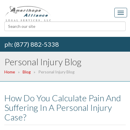
ph: (877) 882-5338
Personal Injury Blog
Home
Blog
Personal Injury Blog
How Do You Calculate Pain And
Suffering In A Personal Injury
Case?