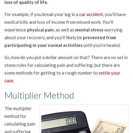
loss of quality of life
.
For example, if you break your leg in a
car accident
, you'll have
medical bills and loss of income from missed work. You'll
experience
physical pain
, as well as
mental stress
worrying
about your recovery, and you'll likely be
prevented from
participating in your normal activities
until you're healed.
So, how do you put a dollar amount on that? There are no set in
stone rules for calculating pain and suffering, but there are
some methods for getting to a rough number to
settle your
case
.
Multiplier Method
The multiplier
method for
calculating pain
and suffering