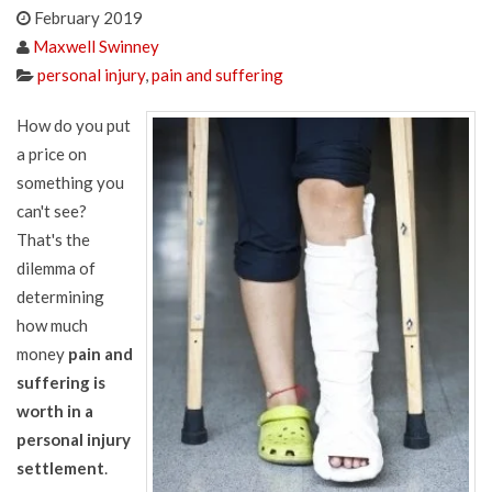
February 2019
Maxwell Swinney
personal injury
,
pain and suffering
How do you put
a price on
something you
can't see?
That's the
dilemma of
determining
how much
money
pain and
suffering is
worth in a
personal injury
settlement
.