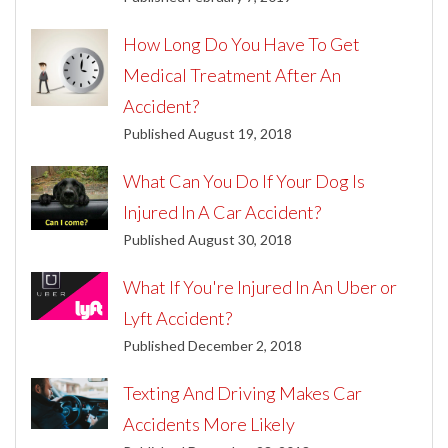
How Long Do You Have To Get
Medical Treatment After An
Accident?
Published August 19, 2018
What Can You Do If Your Dog Is
Injured In A Car Accident?
Published August 30, 2018
What If You're Injured In An Uber or
Lyft Accident?
Published December 2, 2018
Texting And Driving Makes Car
Accidents More Likely