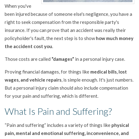
When you've
been injured because of someone else's negligence, you have a
right to seek compensation from the responsible party's
insurance. If you can prove that an accident was really their
policyholder's fault, the next step is to show
how much money
the accident cost you
.
Those costs are called
“damages”
in a personal injury case.
Proving financial damages, for things like
medical bills, lost
wages, and vehicle repairs
, is simple enough. It's just numbers.
But a personal injury claim should also include compensation
for your pain and suffering, which is different.
What Is Pain and Suffering?
“Pain and suffering” includes a variety of things like
physical
pain, mental and emotional suffering, inconvenience, and