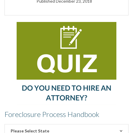
Published December 23, 2018
Foreclosure Process Handbook
Please Select State