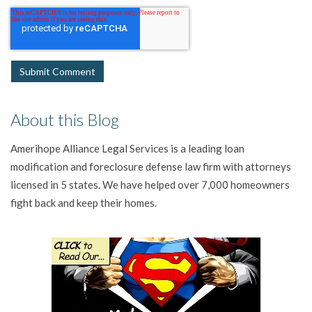
About this Blog
Amerihope Alliance Legal Services is a leading loan
modification and foreclosure defense law firm with attorneys
licensed in 5 states. We have helped over 7,000 homeowners
fight back and keep their homes.