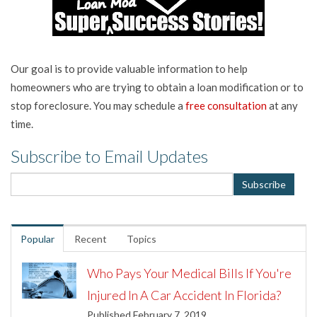
Our goal is to provide valuable information to help
homeowners who are trying to obtain a loan modification or to
stop foreclosure. You may schedule a
free consultation
at any
time.
Subscribe to Email Updates
Popular
Recent
Topics
Who Pays Your Medical Bills If You're
Injured In A Car Accident In Florida?
Published February 7, 2019