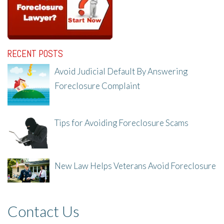
RECENT POSTS
Avoid Judicial Default By Answering
Foreclosure Complaint
8/8/25, 2:23 PM
Tips for Avoiding Foreclosure Scams
8/1/25, 3:23 PM
New Law Helps Veterans Avoid Foreclosure
7/31/25, 11:36 AM
Contact Us