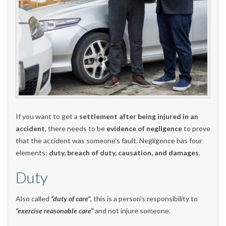
If you want to get a
settlement after being injured in an
accident
, there needs to be
evidence of negligence
to prove
that the accident was someone's fault. Negligence has four
elements:
duty, breach of duty, causation, and damages
.
Duty
Also called
“duty of care”,
this is a person's responsibility to
“exercise reasonable care”
and not injure someone.