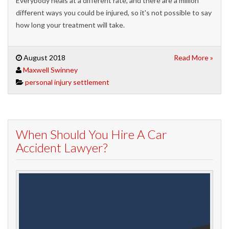
Everybody heals at a different rate, and there are a million
different ways you could be injured, so it's not possible to say
how long your treatment will take.
August 2018
Read More »
Maxwell Swinney
personal injury settlement
When Should You Hire A Car
Accident Lawyer?