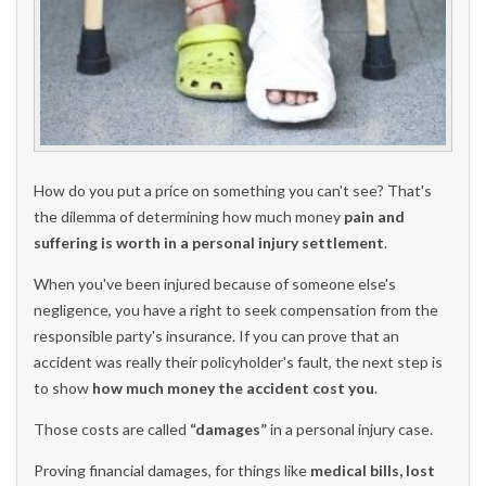
How do you put a price on something you can't see? That's
the dilemma of determining how much money
pain and
suffering is worth in a personal injury settlement
.
When you've been injured because of someone else's
negligence, you have a right to seek compensation from the
responsible party's insurance. If you can prove that an
accident was really their policyholder's fault, the next step is
to show
how much money the accident cost you
.
Those costs are called
“damages”
in a personal injury case.
Proving financial damages, for things like
medical bills, lost