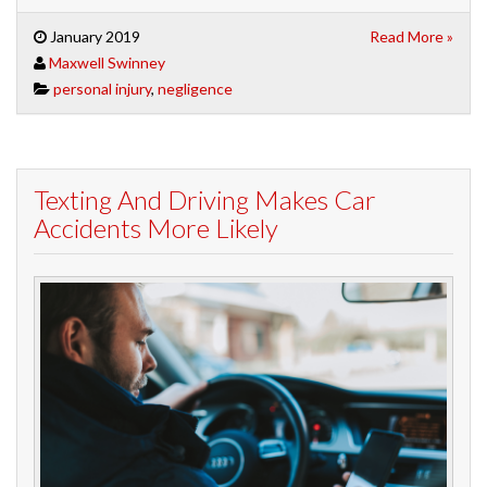
January 2019
Read More »
Maxwell Swinney
personal injury
,
negligence
Texting And Driving Makes Car
Accidents More Likely