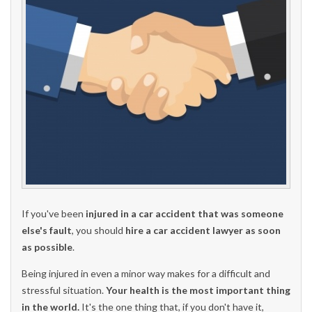
If you've been
injured in a car accident that was someone
else's fault
, you should
hire a car accident lawyer as soon
as possible
.
Being injured in even a minor way makes for a difficult and
stressful situation.
Your health is the most important thing
in the world.
It's the one thing that, if you don't have it,