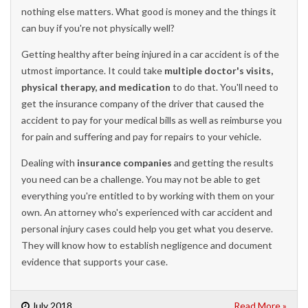
nothing else matters. What good is money and the things it
can buy if you're not physically well?
Getting healthy after being injured in a car accident is of the
utmost importance. It could take
multiple doctor's visits,
physical therapy, and medication
to do that. You'll need to
get the insurance company of the driver that caused the
accident to pay for your medical bills as well as reimburse you
for pain and suffering and pay for repairs to your vehicle.
Dealing with
insurance companies
and getting the results
you need can be a challenge. You may not be able to get
everything you're entitled to by working with them on your
own. An attorney who's experienced with car accident and
personal injury cases could help you get what you deserve.
They will know how to establish negligence and document
evidence that supports your case.
July 2018
Read More »