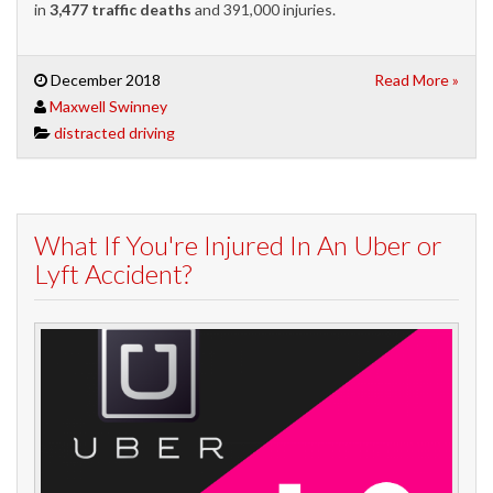
in
3,477 traffic deaths
and 391,000 injuries.
December 2018
Read More »
Maxwell Swinney
distracted driving
What If You're Injured In An Uber or
Lyft Accident?