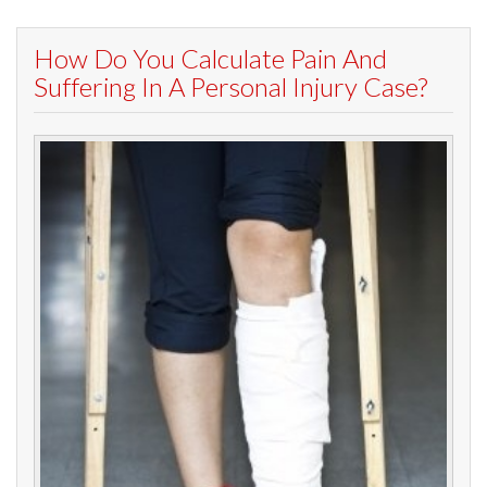
How Do You Calculate Pain And
Suffering In A Personal Injury Case?