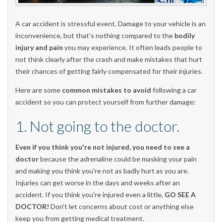
A car accident is stressful event. Damage to your vehicle is an
inconvenience, but that's nothing compared to the
bodily
injury and pain
you may experience. It often leads people to
not think clearly after the crash and make mistakes that hurt
their chances of getting fairly compensated for their injuries.
Here are some
common mistakes to avoid
following a car
accident so you can protect yourself from further damage:
1. Not going to the doctor.
Even if you think you're not injured, you need to see a
doctor
because the adrenaline could be masking your pain
and making you think you're not as badly hurt as you are.
Injuries can get worse in the days and weeks after an
accident. If you think you're injured even a little,
GO SEE A
DOCTOR!
Don't let concerns about cost or anything else
keep you from getting medical treatment.