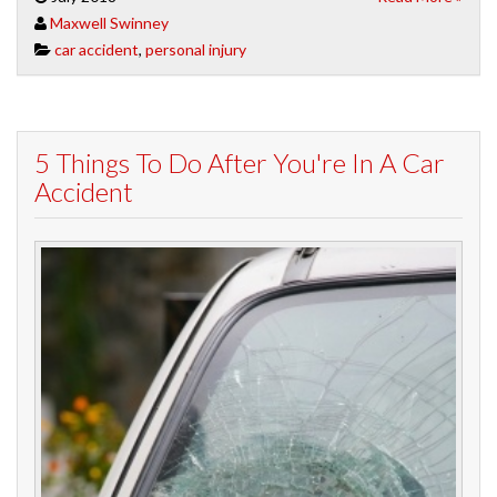
Maxwell Swinney
car accident
,
personal injury
5 Things To Do After You're In A Car
Accident