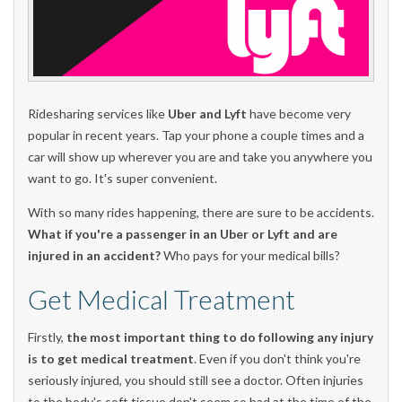
Ridesharing services like
Uber and Lyft
have become very
popular in recent years. Tap your phone a couple times and a
car will show up wherever you are and take you anywhere you
want to go. It's super convenient.
With so many rides happening, there are sure to be accidents.
What if you're a passenger in an Uber or Lyft and are
injured in an accident?
Who pays for your medical bills?
Get Medical Treatment
Firstly,
the most important thing to do following any injury
is to get medical treatment
. Even if you don't think you're
seriously injured, you should still see a doctor. Often injuries
to the body's soft tissue don't seem so bad at the time of the