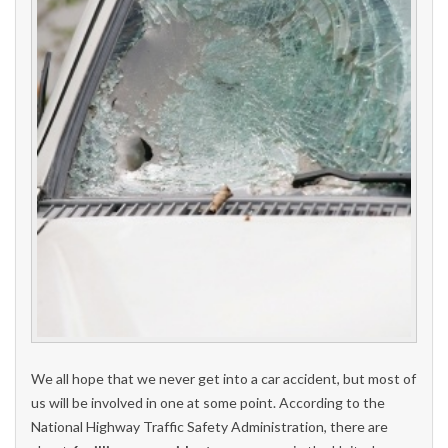
We all hope that we never get into a car accident, but most of
us will be involved in one at some point. According to the
National Highway Traffic Safety Administration, there are