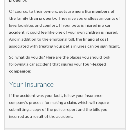
property.
Of course, to their owners, pets are more like
members of
the family than property
. They give you endless amounts of
love, laughter, and comfort. If your pets is injured in a car
accident, it could feel like one of your own children is injured.
And in addition to the emotional toll, the
financial cost
associated with treating your pet's injuries can be significant.
So, what do you do? Here are the places you should look
following a car accident that injures your
four-legged
companion
:
Your Insurance
If the accident was your fault, follow your insurance
company's process for making a claim, which will require
submitting a copy of the police report and the bills you
incurred as a result of the accident.