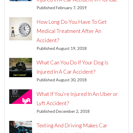
Published February 7, 2019
How Long Do You Have To Get
Medical Treatment After An
Accident?
Published August 19, 2018
What Can You Do If Your Dog Is
Injured In A Car Accident?
Published August 30, 2018
What If You're Injured In An Uber or
Lyft Accident?
Published December 2, 2018
Texting And Driving Makes Car