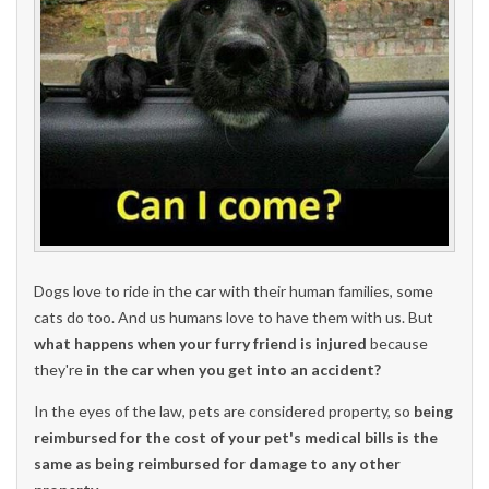
Dogs love to ride in the car with their human families, some
cats do too. And us humans love to have them with us. But
what happens when your furry friend is injured
because
they're
in the car when you get into an accident?
In the eyes of the law, pets are considered property, so
being
reimbursed for the cost of your pet's medical bills is the
same as being reimbursed for damage to any other