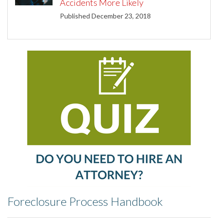
Accidents More Likely
Published December 23, 2018
Foreclosure Process Handbook