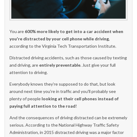
You are
600% more likely to get into a car accident when
you're distracted by your cell phone while driving
,
according to the Virginia Tech Transportation Institute.
Distracted driving accidents, such as those caused by texting
and driving, are
entirely preventable
. Just give your full
attention to driving.
Everybody knows they're supposed to do that, but look
around next time you're in traffic and you'll probably see
plenty of people
looking at their cell phones instead of
paying full attention to the road
!
And the consequences of driving distracted can be extremely
serious. According to the National Highway Traffic Safety
Administration, in 2015 distracted driving was a major factor