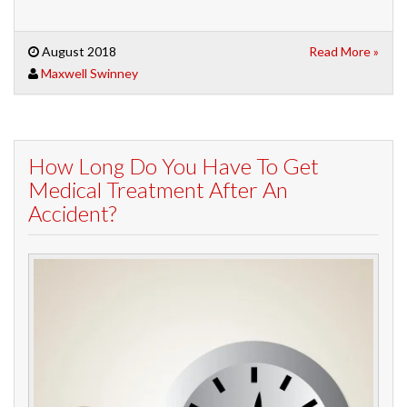
August 2018
Read More »
Maxwell Swinney
How Long Do You Have To Get
Medical Treatment After An
Accident?