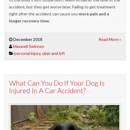
accident, but they get worse later. Failing to get treatment
right after the accident can cause you
more pain and a
longer recovery time
.
December 2018
Read More »
Maxwell Swinney
personal injury
,
uber and lyft
What Can You Do If Your Dog Is
Injured In A Car Accident?