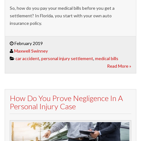
So, how do you pay your medical bills before you get a
settlement? In Florida, you start with your own auto
insurance policy.
February 2019
Maxwell Swinney
car accident
,
personal injury settlement
,
medical bills
Read More »
How Do You Prove Negligence In A
Personal Injury Case