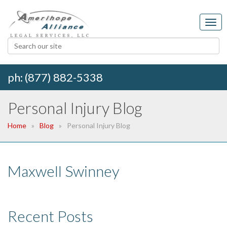
ph: (877) 882-5338
Personal Injury Blog
Home
Blog
Personal Injury Blog
Maxwell Swinney
Recent Posts