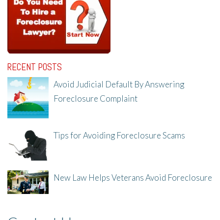
RECENT POSTS
Avoid Judicial Default By Answering
Foreclosure Complaint
8/8/25, 2:23 PM
Tips for Avoiding Foreclosure Scams
8/1/25, 3:23 PM
New Law Helps Veterans Avoid Foreclosure
7/31/25, 11:36 AM