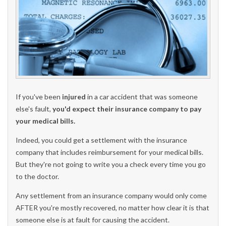
If you've been
injured
in a car accident that was someone
else's fault,
you'd expect their insurance company to pay
your medical bills.
Indeed, you could get a settlement with the insurance
company that includes reimbursement for your medical bills.
But they're not going to write you a check every time you go
to the doctor.
Any settlement from an insurance company would only come
AFTER you're mostly recovered, no matter how clear it is that
someone else is at fault for causing the accident.