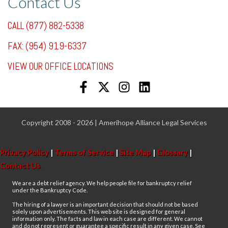
Contact Us
CALL (877) 882-5338
FAX: (954) 919-6337
VIEW OUR OFFICE LOCATIONS
Copyright 2008 - 2026 | Amerihope Alliance Legal Services
Privacy Policy
|
Terms of Service
|
Site Map
|
Glossary
|
Contact Us
We are a debt relief agency. We help people file for bankruptcy relief
under the Bankruptcy Code.
The hiring of a lawyer is an important decision that should not be based
solely upon advertisements. This web site is designed for general
information only. The facts and law in each case are different. We cannot
and do not represent or guarantee a specific result in any given case. See