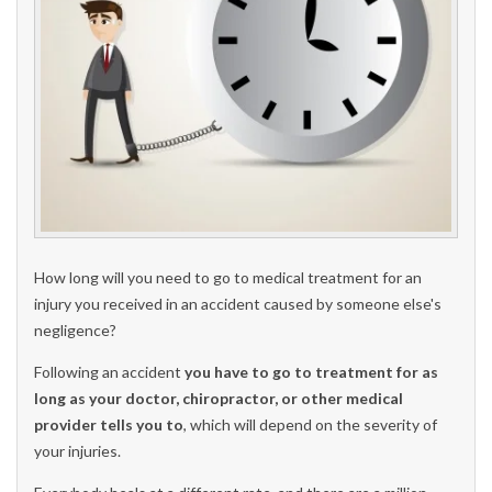
How long will you need to go to medical treatment for an
injury you received in an accident caused by someone else's
negligence?
Following an accident
you have to go to treatment for as
long as your doctor, chiropractor, or other medical
provider tells you to
, which will depend on the severity of
your injuries.