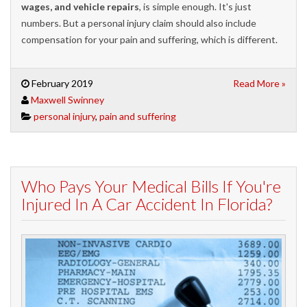
wages, and vehicle repairs
, is simple enough. It's just
numbers. But a personal injury claim should also include
compensation for your pain and suffering, which is different.
February 2019
Read More »
Maxwell Swinney
personal injury
,
pain and suffering
Who Pays Your Medical Bills If You're
Injured In A Car Accident In Florida?