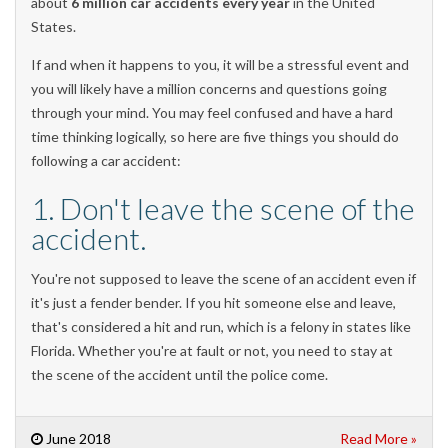
about
6 million car accidents every year
in the United
States.
If and when it happens to you, it will be a stressful event and
you will likely have a million concerns and questions going
through your mind. You may feel confused and have a hard
time thinking logically, so here are five things you should do
following a car accident:
1. Don't leave the scene of the
accident.
You're not supposed to leave the scene of an accident even if
it's just a fender bender. If you hit someone else and leave,
that's considered a hit and run, which is a felony in states like
Florida. Whether you're at fault or not, you need to stay at
the scene of the accident until the police come.
June 2018
Read More »