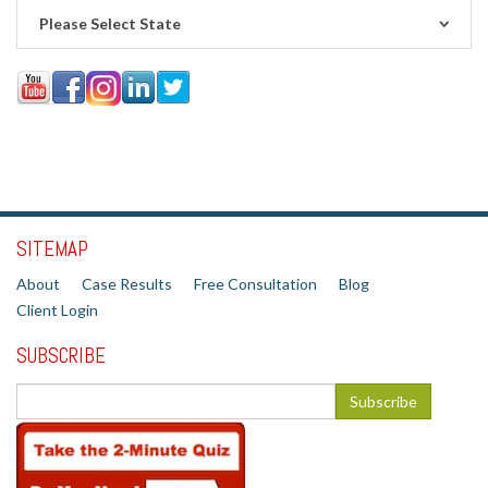
Please Select State
SITEMAP
About
Case Results
Free Consultation
Blog
Client Login
SUBSCRIBE