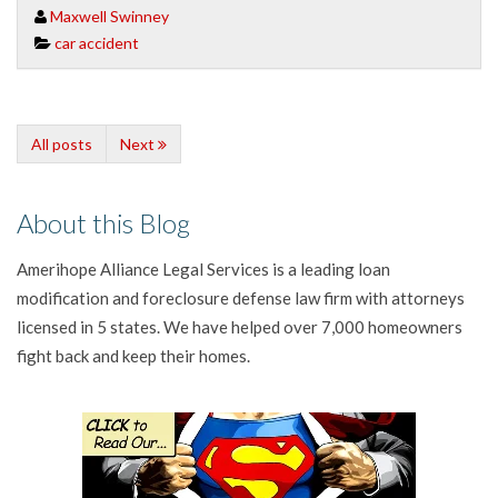
Maxwell Swinney
car accident
All posts
Next
About this Blog
Amerihope Alliance Legal Services is a leading loan
modification and foreclosure defense law firm with attorneys
licensed in 5 states. We have helped over 7,000 homeowners
fight back and keep their homes.