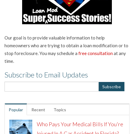
Our goal is to provide valuable information to help
homeowners who are trying to obtain a loan modification or to
stop foreclosure. You may schedule a
free consultation
at any
time.
Subscribe to Email Updates
Popular
Recent
Topics
Who Pays Your Medical Bills If You're
Injured In A Car Accident In Florida?