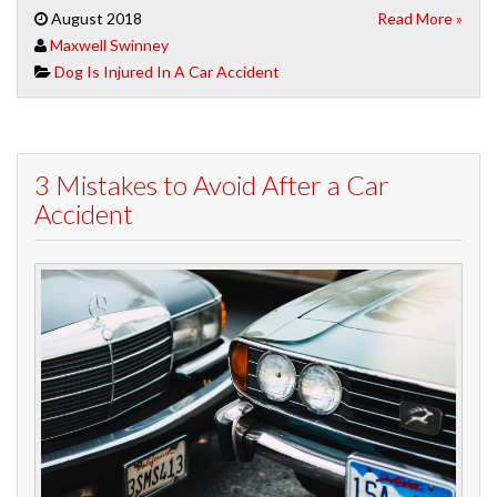
August 2018
Read More »
Maxwell Swinney
Dog Is Injured In A Car Accident
3 Mistakes to Avoid After a Car
Accident