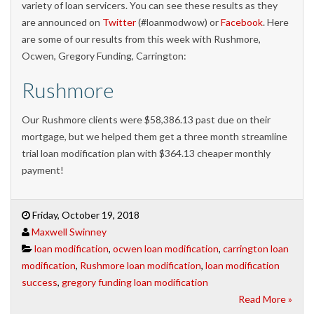
variety of loan servicers. You can see these results as they
are announced on
Twitter
(#loanmodwow) or
Facebook
. Here
are some of our results from this week with Rushmore,
Ocwen, Gregory Funding, Carrington:
Rushmore
Our Rushmore clients were $58,386.13 past due on their
mortgage, but we helped them get a three month streamline
trial loan modification plan with $364.13 cheaper monthly
payment!
Friday, October 19, 2018
Maxwell Swinney
loan modification
,
ocwen loan modification
,
carrington loan
modification
,
Rushmore loan modification
,
loan modification
success
,
gregory funding loan modification
Read More »