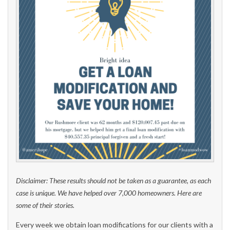
Disclaimer: These results should not be taken as a guarantee, as each
case is unique. We have helped over 7,000 homeowners. Here are
some of their stories.
Every week we obtain loan modifications for our clients with a