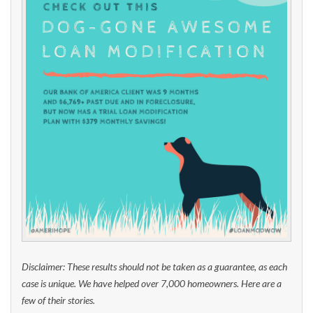
Disclaimer: These results should not be taken as a guarantee, as each
case is unique. We have helped over 7,000 homeowners. Here are a
few of their stories.