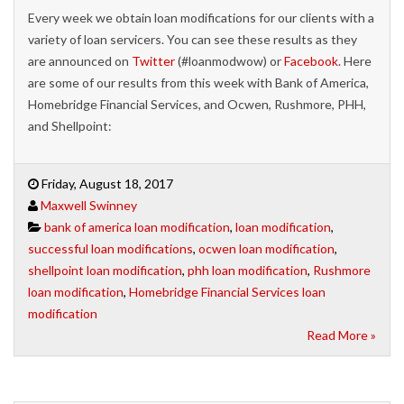
Every week we obtain loan modifications for our clients with a
variety of loan servicers. You can see these results as they
are announced on
Twitter
(#loanmodwow) or
Facebook
. Here
are some of our results from this week with Bank of America,
Homebridge Financial Services, and Ocwen, Rushmore, PHH,
and Shellpoint:
Friday, August 18, 2017
Maxwell Swinney
bank of america loan modification
,
loan modification
,
successful loan modifications
,
ocwen loan modification
,
shellpoint loan modification
,
phh loan modification
,
Rushmore
loan modification
,
Homebridge Financial Services loan
modification
Read More »