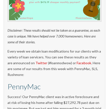
Disclaimer: These results should not be taken as a guarantee, as each
case is unique. We have helped over 7,000 homeowners. Here are
some of their stories.
Every week we obtain loan modifications for our clients with a
variety of loan servicers. You can see these results as they
are announced on
Twitter
(#loanmodwow) or
Facebook
. Here
are some of our results from this week with PennyMac, SLS,
Rushmore:
PennyMac
Success! Our PennyMac client was in active foreclosure and
at risk of losing his home after falling $27,292.78 past due on
his mortgage. But we just got him approved for a 3 month trial