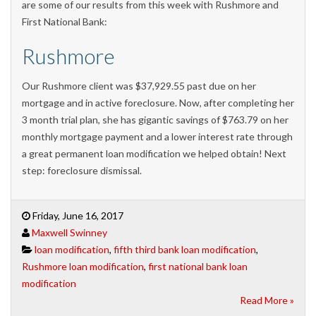
are some of our results from this week with Rushmore and
First National Bank:
Rushmore
Our Rushmore client was $37,929.55 past due on her
mortgage and in active foreclosure. Now, after completing her
3 month trial plan, she has gigantic savings of $763.79 on her
monthly mortgage payment and a lower interest rate through
a great permanent loan modification we helped obtain! Next
step: foreclosure dismissal.
Friday, June 16, 2017
Maxwell Swinney
loan modification
,
fifth third bank loan modification
,
Rushmore loan modification
,
first national bank loan
modification
Read More »