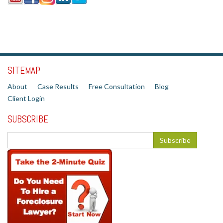
SITEMAP
About
Case Results
Free Consultation
Blog
Client Login
SUBSCRIBE