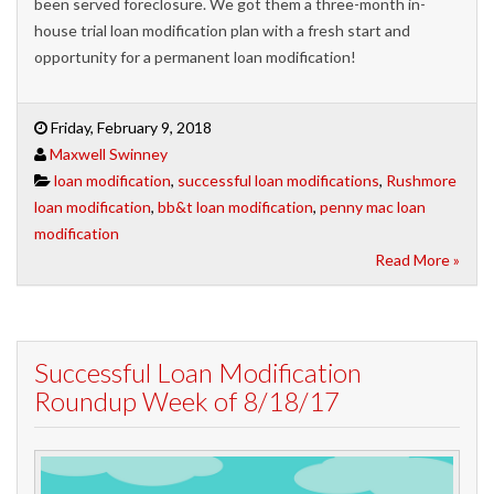
been served foreclosure. We got them a three-month in-
house trial loan modification plan with a fresh start and
opportunity for a permanent loan modification!
Friday, February 9, 2018
Maxwell Swinney
loan modification
,
successful loan modifications
,
Rushmore
loan modification
,
bb&t loan modification
,
penny mac loan
modification
Read More »
Successful Loan Modification
Roundup Week of 8/18/17