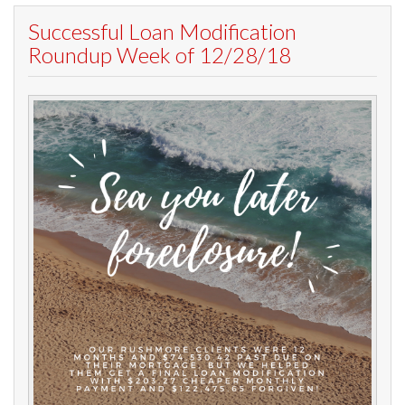
Successful Loan Modification
Roundup Week of 12/28/18