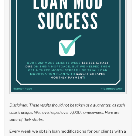
Disclaimer: These results should not be taken as a guarantee, as each
case is unique. We have helped over 7,000 homeowners. Here are
some of their stories.
Every week we obtain loan modifications for our clients with a