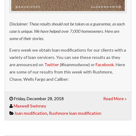
Disclaimer: These results should not be taken as a guarantee, as each
case is unique. We have helped over 7,000 homeowners. Here are
some of their stories.
Every week we obtain loan modifications for our clients with a
variety of loan servicers. You can see these results as they
are announced on
Twitter
(#loanmodwow) or
Facebook
. Here
are some of our results from this week with Rushmore,
Chase, Wells Fargo and Caliber:
Friday, December 28, 2018
Read More »
Maxwell Swinney
loan modification
,
Rushmore loan modification