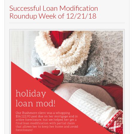
Successful Loan Modification
Roundup Week of 12/21/18