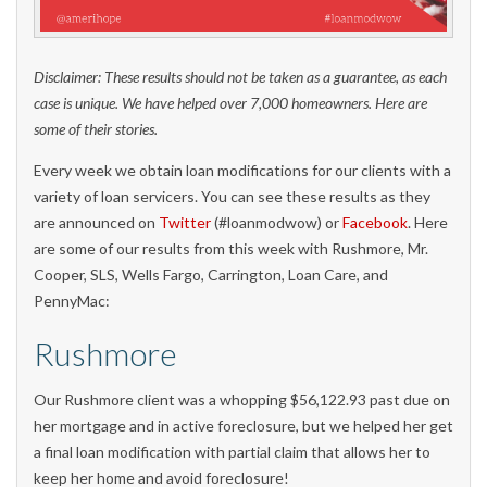
Disclaimer: These results should not be taken as a guarantee, as each
case is unique. We have helped over 7,000 homeowners. Here are
some of their stories.
Every week we obtain loan modifications for our clients with a
variety of loan servicers. You can see these results as they
are announced on
Twitter
(#loanmodwow) or
Facebook
. Here
are some of our results from this week with Rushmore, Mr.
Cooper, SLS, Wells Fargo, Carrington, Loan Care, and
PennyMac:
Rushmore
Our Rushmore client was a whopping $56,122.93 past due on
her mortgage and in active foreclosure, but we helped her get
a final loan modification with partial claim that allows her to
keep her home and avoid foreclosure!