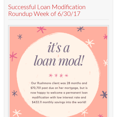
Successful Loan Modification
Roundup Week of 6/30/17