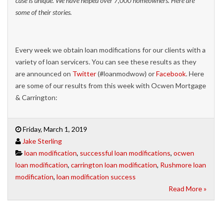
case is unique. We have helped over 7,000 homeowners. Here are
some of their stories.
Every week we obtain loan modifications for our clients with a
variety of loan servicers. You can see these results as they
are announced on
Twitter
(#loanmodwow) or
Facebook
. Here
are some of our results from this week with Ocwen Mortgage
& Carrington:
Friday, March 1, 2019
Jake Sterling
loan modification
,
successful loan modifications
,
ocwen
loan modification
,
carrington loan modification
,
Rushmore loan
modification
,
loan modification success
Read More »