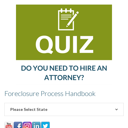
Foreclosure Process Handbook
Please Select State