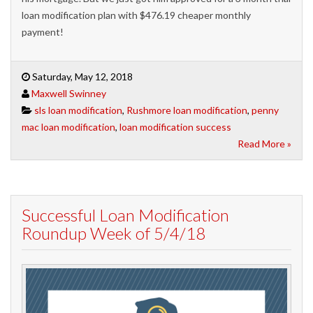
loan modification plan with $476.19 cheaper monthly
payment!
Saturday, May 12, 2018
Maxwell Swinney
sls loan modification
,
Rushmore loan modification
,
penny
mac loan modification
,
loan modification success
Read More »
Successful Loan Modification
Roundup Week of 5/4/18