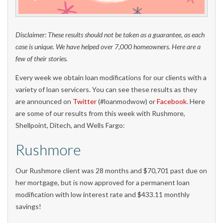
Disclaimer: These results should not be taken as a guarantee, as each
case is unique. We have helped over 7,000 homeowners. Here are a
few of their stories.
Every week we obtain loan modifications for our clients with a
variety of loan servicers. You can see these results as they
are announced on
Twitter
(#loanmodwow) or
Facebook
. Here
are some of our results from this week with Rushmore,
Shellpoint, Ditech, and Wells Fargo:
Rushmore
Our Rushmore client was 28 months and $70,701 past due on
her mortgage, but is now approved for a permanent loan
modification with low interest rate and $433.11 monthly
savings!