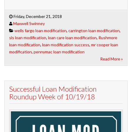
Friday, December 21, 2018
Maxwell Swinney
wells fargo loan modification
,
carrington loan modification
,
sls loan modification
,
loan care loan modification
,
Rushmore
loan modification
,
loan modification success
,
mr cooper loan
modification
,
pennymac loan modification
Read More »
Successful Loan Modification
Roundup Week of 10/19/18