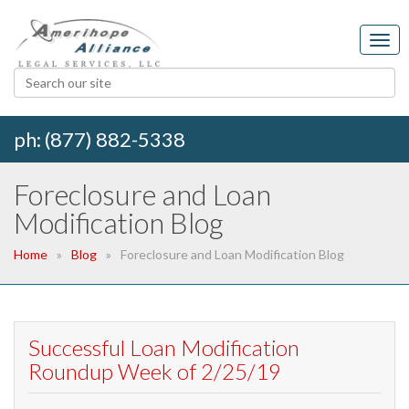
ph: (877) 882-5338
Foreclosure and Loan
Modification Blog
Home
Blog
Foreclosure and Loan Modification Blog
Successful Loan Modification
Roundup Week of 2/25/19