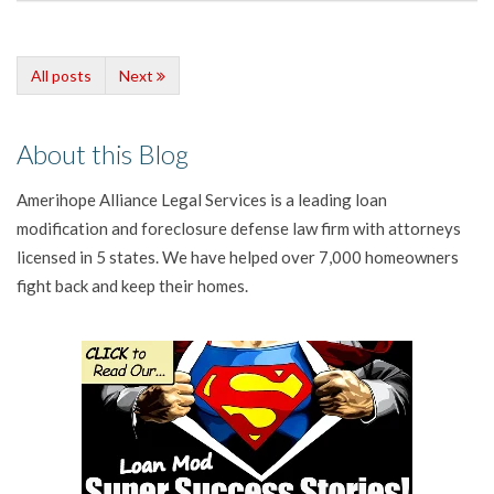
All posts
Next
About this Blog
Amerihope Alliance Legal Services is a leading loan
modification and foreclosure defense law firm with attorneys
licensed in 5 states. We have helped over 7,000 homeowners
fight back and keep their homes.