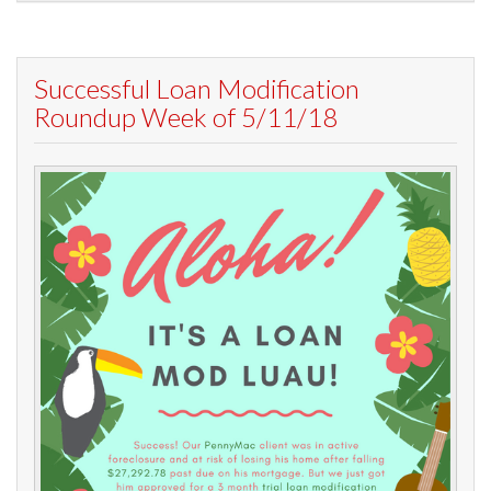
Successful Loan Modification
Roundup Week of 5/11/18