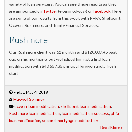
variety of loan servicers. You can see these results as they
are announced on
Twitter
(#loanmodwow) or
Facebook
. Here
are some of our results from this week with PHFA, Shellpoint,
Ocwen, Rushmore, and Trinity Financial Services:
Rushmore
Our Rushmore client was 62 months and $120,007.45 past
due on his mortgage, but we helped him get a final loan
modification with $40,557.35 principal forgiven and a fresh
start!
Friday, May 4, 2018
Maxwell Swinney
ocwen loan modification
,
shellpoint loan modification
,
Rushmore loan modification
,
loan modification success
,
phfa
loan modification
,
second mortgage modification
Read More »