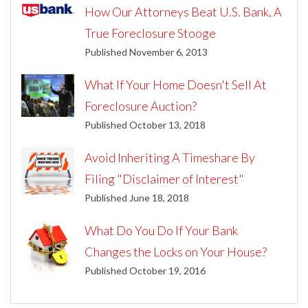
How Our Attorneys Beat U.S. Bank, A
True Foreclosure Stooge
Published November 6, 2013
What If Your Home Doesn't Sell At
Foreclosure Auction?
Published October 13, 2018
Avoid Inheriting A Timeshare By
Filing "Disclaimer of Interest"
Published June 18, 2018
What Do You Do If Your Bank
Changes the Locks on Your House?
Published October 19, 2016