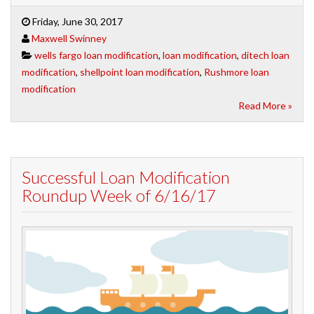
Friday, June 30, 2017
Maxwell Swinney
wells fargo loan modification
,
loan modification
,
ditech loan
modification
,
shellpoint loan modification
,
Rushmore loan
modification
Read More »
Successful Loan Modification
Roundup Week of 6/16/17