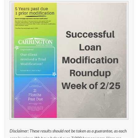
Disclaimer: These results should not be taken as a guarantee, as each