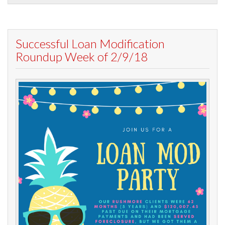
Successful Loan Modification
Roundup Week of 2/9/18