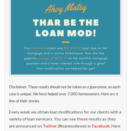
Disclaimer: These results should not be taken as a guarantee, as each
case is unique. We have helped over 7,000 homeowners. Here are a
few of their stories.
Every week we obtain loan modifications for our clients with a
variety of loan servicers. You can see these results as they
are announced on
Twitter
(#loanmodwow) or
Facebook
. Here