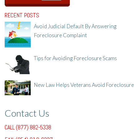
RECENT POSTS
Avoid Judicial Default By Answering
Foreclosure Complaint
8/8/25, 2:23 PM
Tips for Avoiding Foreclosure Scams
8/1/25, 3:23 PM
New Law Helps Veterans Avoid Foreclosure
7/31/25, 11:36 AM
Contact Us
CALL (877) 882-5338