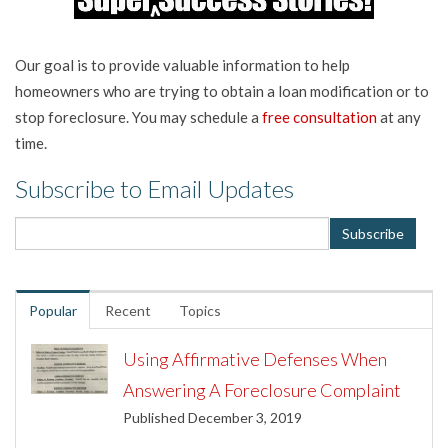
Our goal is to provide valuable information to help
homeowners who are trying to obtain a loan modification or to
stop foreclosure. You may schedule a
free consultation
at any
time.
Subscribe to Email Updates
Popular
Recent
Topics
Using Affirmative Defenses When
Answering A Foreclosure Complaint
Published December 3, 2019