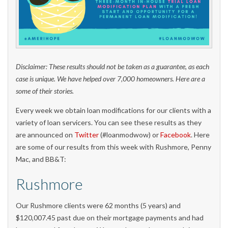
Disclaimer: These results should not be taken as a guarantee, as each
case is unique. We have helped over 7,000 homeowners. Here are a
some of their stories.
Every week we obtain loan modifications for our clients with a
variety of loan servicers. You can see these results as they
are announced on
Twitter
(#loanmodwow) or
Facebook
. Here
are some of our results from this week with Rushmore, Penny
Mac, and BB&T:
Rushmore
Our Rushmore clients were 62 months (5 years) and
$120,007.45 past due on their mortgage payments and had