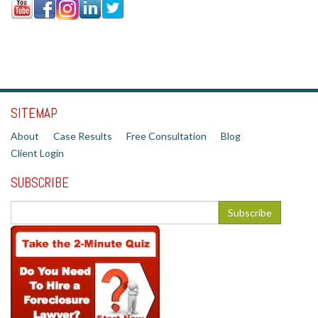
SITEMAP
About
Case Results
Free Consultation
Blog
Client Login
SUBSCRIBE