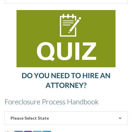
Foreclosure Process Handbook
Please Select State