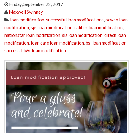
Friday, September 22, 2017
Maxwell Swinney
loan modification
,
successful loan modifications
,
ocwen loan
modification
,
sps loan modification
,
caliber loan modification
,
nationstar loan modification
,
sls loan modification
,
ditech loan
modification
,
loan care loan modification
,
bsi loan modification
success
,
bb&t loan modification