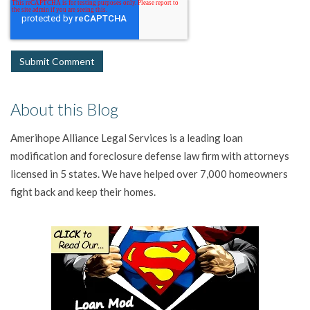
About this Blog
Amerihope Alliance Legal Services is a leading loan
modification and foreclosure defense law firm with attorneys
licensed in 5 states. We have helped over 7,000 homeowners
fight back and keep their homes.