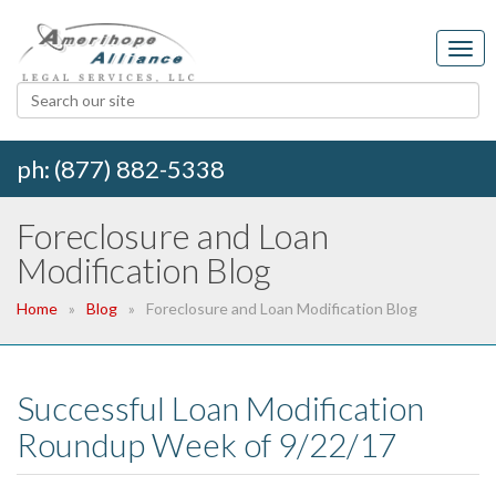
ph: (877) 882-5338
Foreclosure and Loan
Modification Blog
Home
Blog
Foreclosure and Loan Modification Blog
Successful Loan Modification
Roundup Week of 9/22/17