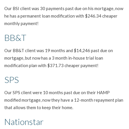
Our BSI client was 30 payments past due on his mortgage, now
he has a permanent loan modification with $246.34 cheaper
monthly payment!
BB&T
Our BB&T client was 19 months and $14,246 past due on
mortgage, but now has a 3 month in-house trial loan
modification plan with $371.73 cheaper payment!
SPS
Our SPS client were 10 months past due on their HAMP
modified mortgage, now they have a 12-month repayment plan
that allows them to keep their home.
Nationstar