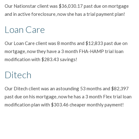
Our Nationstar client was $36,030.17 past due on mortgage
and in active foreclosure, now she has a trial payment plan!
Loan Care
Our Loan Care client was 8 months and $12,833 past due on
mortgage, now they have a 3 month FHA-HAMP trial loan
modification with $283.43 savings!
Ditech
Our Ditech client was an astounding 53 months and $82,397
past due on his mortgage, now he has a 3 month Flex trial loan
modification plan with $303.46 cheaper monthly payment!