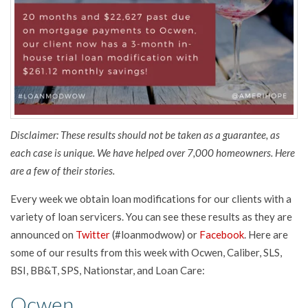
Disclaimer: These results should not be taken as a guarantee, as
each case is unique. We have helped over 7,000 homeowners. Here
are a few of their stories.
Every week we obtain loan modifications for our clients with a
variety of loan servicers. You can see these results as they are
announced on
Twitter
(#loanmodwow) or
Facebook
. Here are
some of our results from this week with Ocwen, Caliber, SLS,
BSI, BB&T, SPS, Nationstar, and Loan Care:
Ocwen