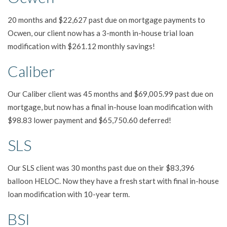
20 months and $22,627 past due on mortgage payments to
Ocwen, our client now has a 3-month in-house trial loan
modification with $261.12 monthly savings!
Caliber
Our Caliber client was 45 months and $69,005.99 past due on
mortgage, but now has a final in-house loan modification with
$98.83 lower payment and $65,750.60 deferred!
SLS
Our SLS client was 30 months past due on their $83,396
balloon HELOC. Now they have a fresh start with final in-house
loan modification with 10-year term.
BSI