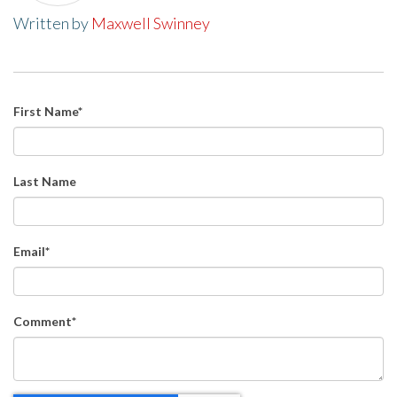
Written by
Maxwell Swinney
First Name
*
Last Name
Email
*
Comment
*