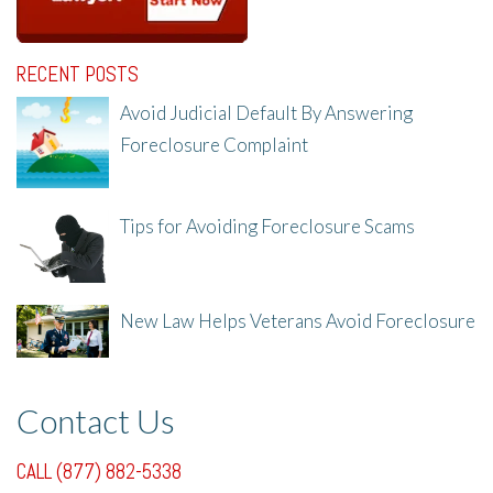
RECENT POSTS
Avoid Judicial Default By Answering
Foreclosure Complaint
8/8/25, 2:23 PM
Tips for Avoiding Foreclosure Scams
8/1/25, 3:23 PM
New Law Helps Veterans Avoid Foreclosure
7/31/25, 11:36 AM
Contact Us
CALL (877) 882-5338