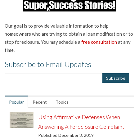
Our goal is to provide valuable information to help
homeowners who are trying to obtain a loan modification or to
stop foreclosure. You may schedule a
free consultation
at any
time.
Subscribe to Email Updates
Popular
Recent
Topics
Using Affirmative Defenses When
Answering A Foreclosure Complaint
Published December 3, 2019