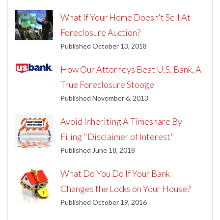
What If Your Home Doesn't Sell At
Foreclosure Auction?
Published October 13, 2018
How Our Attorneys Beat U.S. Bank, A
True Foreclosure Stooge
Published November 6, 2013
Avoid Inheriting A Timeshare By
Filing "Disclaimer of Interest"
Published June 18, 2018
What Do You Do If Your Bank
Changes the Locks on Your House?
Published October 19, 2016